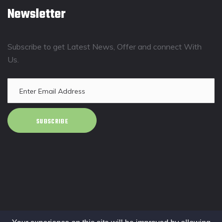
Newsletter
Subscribe to get Latest News, Offer and connect With
Us.
SUBSCRIBE