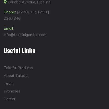
Kairaba Avenue, Pipeline
Phone:
(+220) 3351258 |
2367846
Email:
info@takafulgambia.com
Useful Links
Takaful Products
About Takaful
Team
Branches
Career