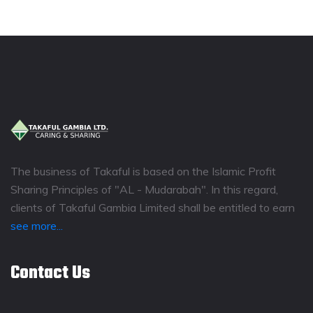
The business of Takaful is based on the Islamic Profit
Sharing Principles of "AL - Mudarabah". In this regard,
clients of Takaful Gambia Limited shall be entitled to earn
see more...
Contact Us