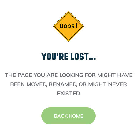
YOU'RE LOST...
THE PAGE YOU ARE LOOKING FOR MIGHT HAVE
BEEN MOVED, RENAMED, OR MIGHT NEVER
EXISTED.
BACK HOME