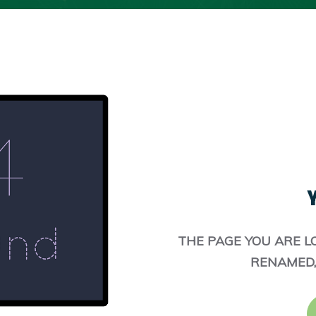
Y
THE PAGE YOU ARE L
RENAMED,