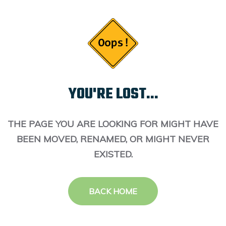
YOU'RE LOST...
THE PAGE YOU ARE LOOKING FOR MIGHT HAVE
BEEN MOVED, RENAMED, OR MIGHT NEVER
EXISTED.
BACK HOME