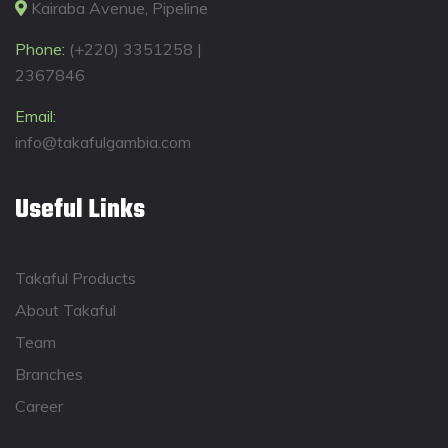
Kairaba Avenue, Pipeline
Phone:
(+220) 3351258 |
2367846
Email:
info@takafulgambia.com
Useful Links
Takaful Products
About Takaful
Team
Branches
Career