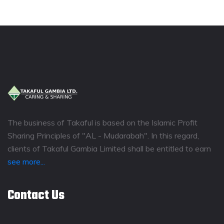
The business of Takaful is based on the Islamic Profit
Sharing Principles of "AL - Mudarabah". In this regard,
clients of Takaful Gambia Limited shall be entitled to earn
see more...
Contact Us