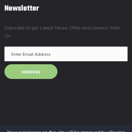
Newsletter
Subscribe to get Latest News, Offer and connect With
Us.
SUBSCRIBE