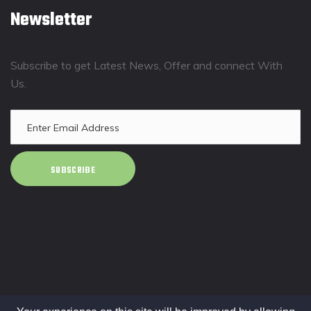
Newsletter
Subscribe to get Latest News, Offer and connect With
Us.
SUBSCRIBE