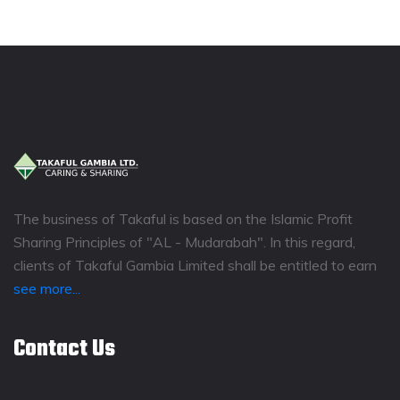
The business of Takaful is based on the Islamic Profit
Sharing Principles of "AL - Mudarabah". In this regard,
clients of Takaful Gambia Limited shall be entitled to earn
see more...
Contact Us