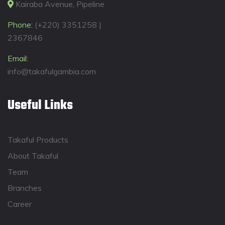
Kairaba Avenue, Pipeline
Phone:
(+220) 3351258 |
2367846
Email:
info@takafulgambia.com
Useful Links
Takaful Products
About Takaful
Team
Branches
Career