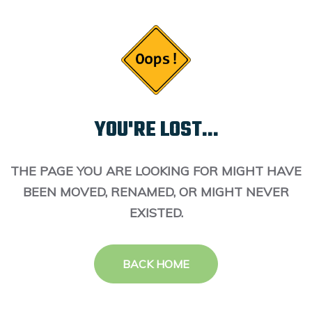
YOU'RE LOST...
THE PAGE YOU ARE LOOKING FOR MIGHT HAVE
BEEN MOVED, RENAMED, OR MIGHT NEVER
EXISTED.
BACK HOME