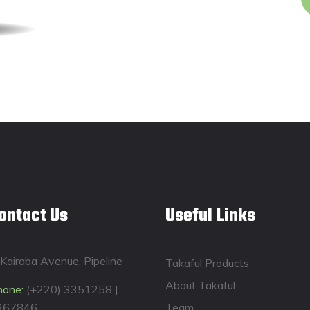
ontact Us
Useful Links
Kairaba Avenue, Pipeline
Takaful Products
About Takaful
hone:
(+220) 3351258 |
367846
Team