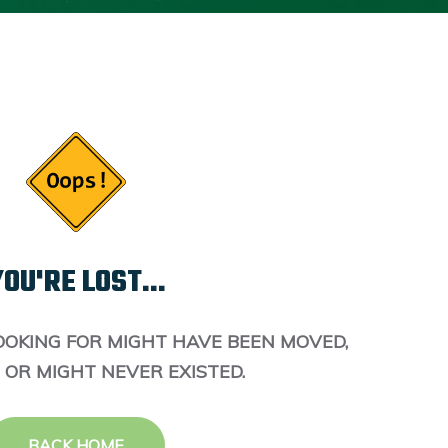
OU'RE LOST...
OOKING FOR MIGHT HAVE BEEN MOVED,
 OR MIGHT NEVER EXISTED.
BACK HOME