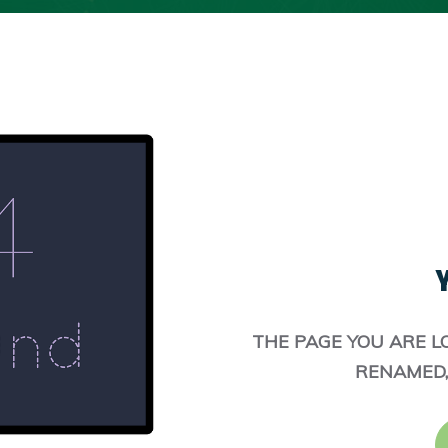
Y
THE PAGE YOU ARE L
RENAMED,