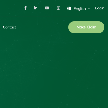
Login
English
Make Claim
Contact