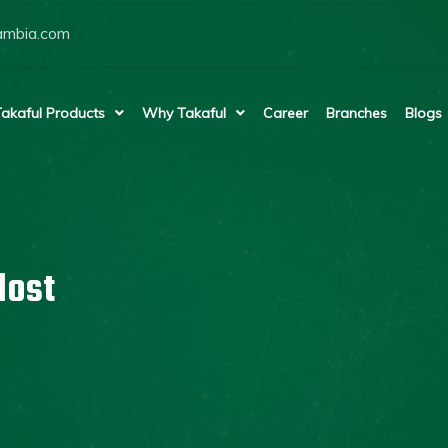
ambia.com
akaful Products
Why Takaful
Career
Branches
Blogs
lost