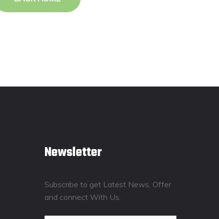
Newsletter
Subscribe to get Latest News, Offer
and connect With Us.