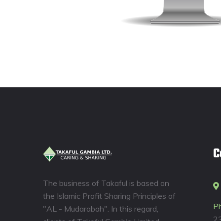
C
The business of Takaful is based on
the Islamic Profit Sharing Principles of
P
"AL - Mudarabah". In this regard,
2