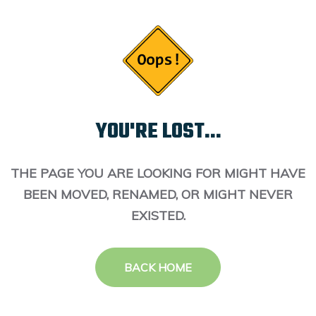
YOU'RE LOST...
THE PAGE YOU ARE LOOKING FOR MIGHT HAVE
BEEN MOVED, RENAMED, OR MIGHT NEVER
EXISTED.
BACK HOME