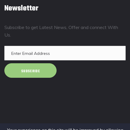
Newsletter
Subscribe to get Latest News, Offer and connect With
Us.
SUBSCRIBE