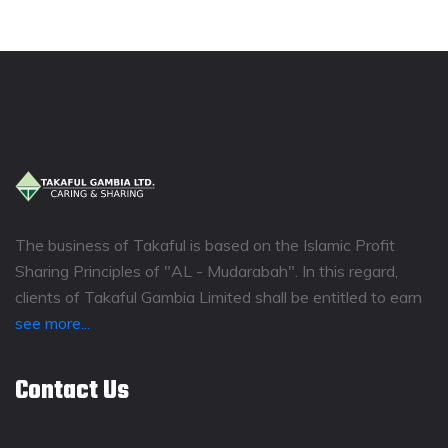
The business of Takaful is based on the Islamic Profit
Sharing Principles of "AL - Mudarabah". In this regard,
clients of Takaful Gambia Limited shall be entitled to earn
see more...
Contact Us