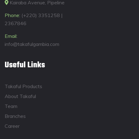
Kairaba Avenue, Pipeline
Phone:
(+220) 3351258 |
2367846
Email:
info@takafulgambia.com
Useful Links
Takaful Products
About Takaful
Team
Branches
Career