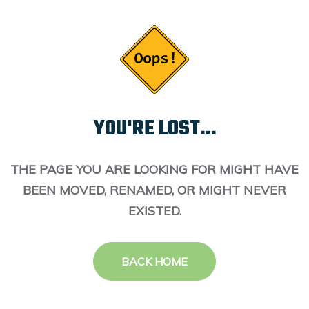
YOU'RE LOST...
THE PAGE YOU ARE LOOKING FOR MIGHT HAVE
BEEN MOVED, RENAMED, OR MIGHT NEVER
EXISTED.
BACK HOME