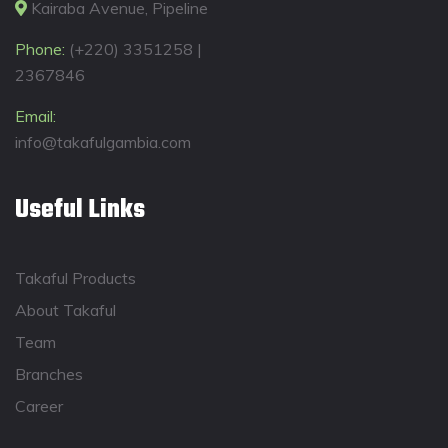
Kairaba Avenue, Pipeline
Phone:
(+220) 3351258 |
2367846
Email:
info@takafulgambia.com
Useful Links
Takaful Products
About Takaful
Team
Branches
Career