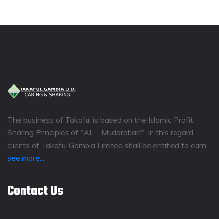
The business of Takaful is based on the Islamic Profit
Sharing Principles of "AL - Mudarabah". In this regard,
clients of Takaful Gambia Limited shall be entitled to earn
see more...
Contact Us