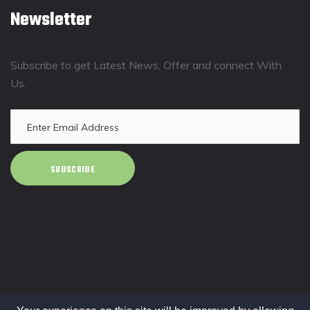
Newsletter
Subscribe to get Latest News, Offer and connect With
Us.
SUBSCRIBE