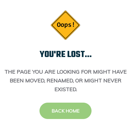
YOU'RE LOST...
THE PAGE YOU ARE LOOKING FOR MIGHT HAVE
BEEN MOVED, RENAMED, OR MIGHT NEVER
EXISTED.
BACK HOME