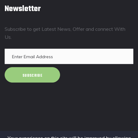
Newsletter
Subscribe to get Latest News, Offer and connect With
Us.
SUBSCRIBE