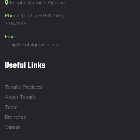
Kairaba Avenue, Pipeline
Phone:
(+220) 3351258 |
2367846
Email:
info@takafulgambia.com
Useful Links
Takaful Products
About Takaful
Team
Branches
Career