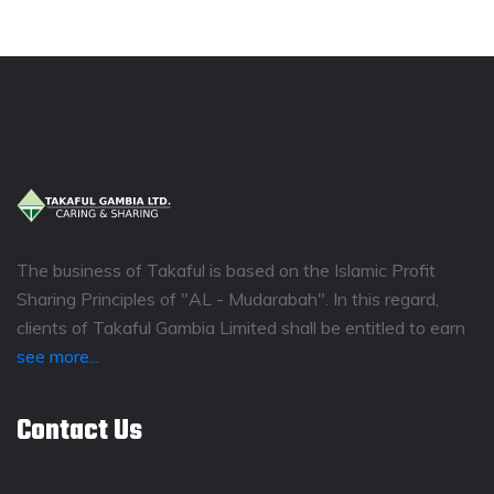
The business of Takaful is based on the Islamic Profit
Sharing Principles of "AL - Mudarabah". In this regard,
clients of Takaful Gambia Limited shall be entitled to earn
see more...
Contact Us