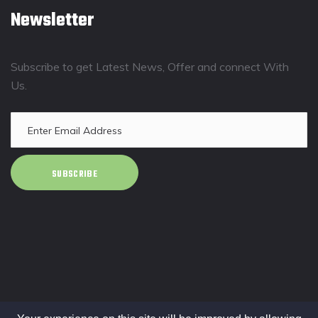
Newsletter
Subscribe to get Latest News, Offer and connect With
Us.
SUBSCRIBE