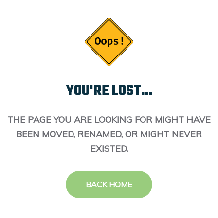
YOU'RE LOST...
THE PAGE YOU ARE LOOKING FOR MIGHT HAVE
BEEN MOVED, RENAMED, OR MIGHT NEVER
EXISTED.
BACK HOME