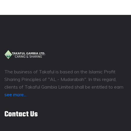
The business of Takaful is based on the Islamic Profit
Sharing Principles of "AL - Mudarabah". In this regard,
clients of Takaful Gambia Limited shall be entitled to earn
see more...
Contact Us