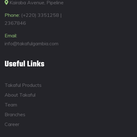
Kairaba Avenue, Pipeline
Phone:
(+220) 3351258 |
2367846
Email:
info@takafulgambia.com
Useful Links
Takaful Products
About Takaful
Team
Branches
Career