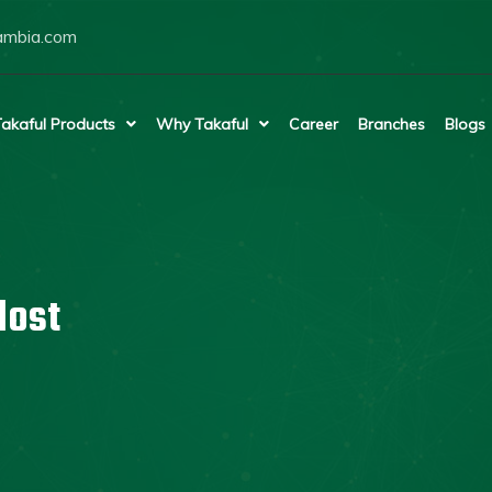
ambia.com
akaful Products
Why Takaful
Career
Branches
Blogs
lost