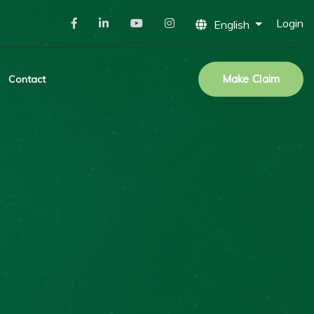
Login
English
Make Claim
Contact