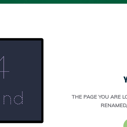
Y
THE PAGE YOU ARE L
RENAMED,