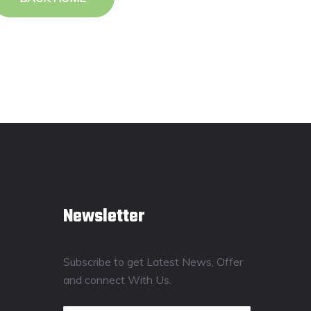
Newsletter
Subscribe to get Latest News, Offer
and connect With Us.