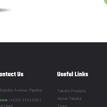
ontact Us
Useful Links
Kairaba Avenue, Pipeline
Takaful Products
About Takaful
hone:
(+220) 3351258 |
367846
Team