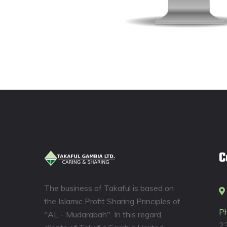
C
The business of Takaful is based on
the Islamic Profit Sharing Principles of
P
"AL - Mudarabah". In this regard,
2