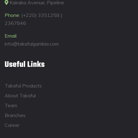
Kairaba Avenue, Pipeline
Phone:
(+220) 3351258 |
2367846
Email:
info@takafulgambia.com
Useful Links
Takaful Products
About Takaful
Team
Branches
Career