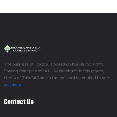
The business of Takaful is based on the Islamic Profit
Sharing Principles of "AL - Mudarabah". In this regard,
clients of Takaful Gambia Limited shall be entitled to earn
see more...
Contact Us