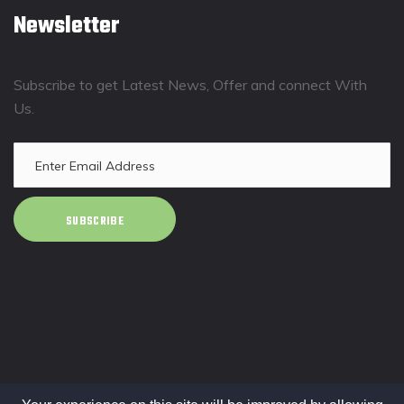
Newsletter
Subscribe to get Latest News, Offer and connect With
Us.
SUBSCRIBE