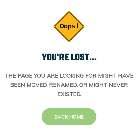
YOU'RE LOST...
THE PAGE YOU ARE LOOKING FOR MIGHT HAVE
BEEN MOVED, RENAMED, OR MIGHT NEVER
EXISTED.
BACK HOME