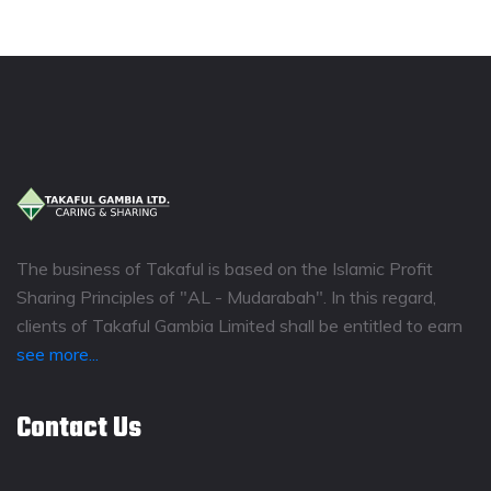
The business of Takaful is based on the Islamic Profit
Sharing Principles of "AL - Mudarabah". In this regard,
clients of Takaful Gambia Limited shall be entitled to earn
see more...
Contact Us