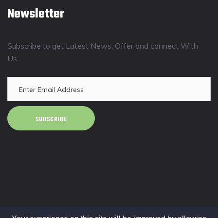
Newsletter
Subscribe to get Latest News, Offer and connect With
Us.
SUBSCRIBE