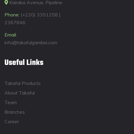
Kairaba Avenue, Pipeline
Phone:
(+220) 3351258 |
2367846
Email:
info@takafulgambia.com
Useful Links
Takaful Products
About Takaful
Team
Branches
Career