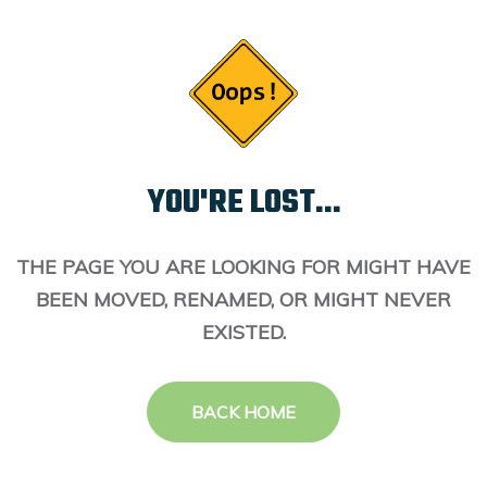
YOU'RE LOST...
THE PAGE YOU ARE LOOKING FOR MIGHT HAVE
BEEN MOVED, RENAMED, OR MIGHT NEVER
EXISTED.
BACK HOME