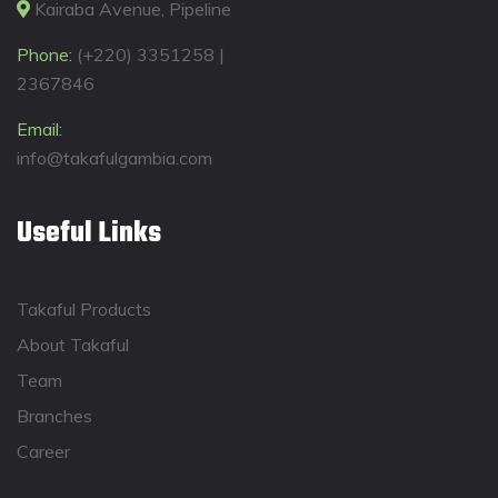
Kairaba Avenue, Pipeline
Phone:
(+220) 3351258 |
2367846
Email:
info@takafulgambia.com
Useful Links
Takaful Products
About Takaful
Team
Branches
Career