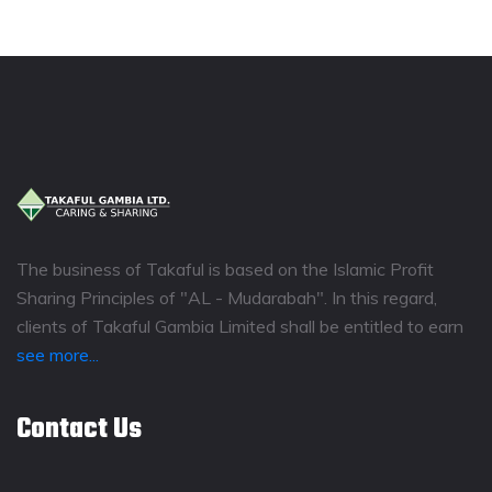
The business of Takaful is based on the Islamic Profit
Sharing Principles of "AL - Mudarabah". In this regard,
clients of Takaful Gambia Limited shall be entitled to earn
see more...
Contact Us