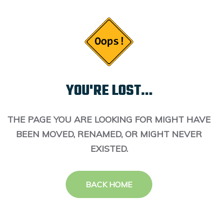
YOU'RE LOST...
THE PAGE YOU ARE LOOKING FOR MIGHT HAVE
BEEN MOVED, RENAMED, OR MIGHT NEVER
EXISTED.
BACK HOME