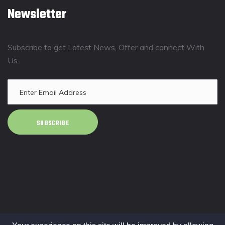
Newsletter
Subscribe to get Latest News, Offer and connect With
Us.
SUBSCRIBE