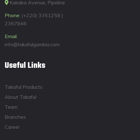
Kairaba Avenue, Pipeline
Phone:
(+220) 3351258 |
2367846
Email:
info@takafulgambia.com
Useful Links
Takaful Products
About Takaful
Team
Branches
Career