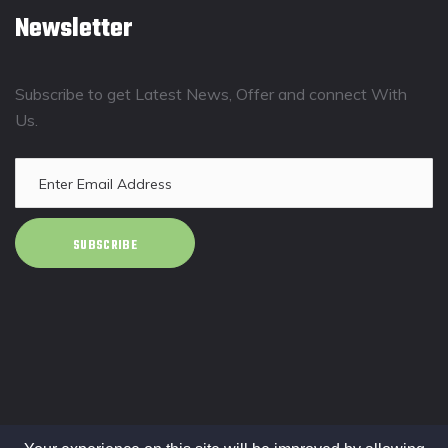
Newsletter
Subscribe to get Latest News, Offer and connect With
Us.
SUBSCRIBE