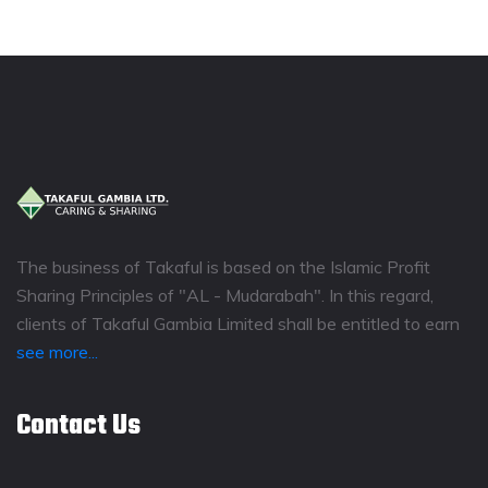
The business of Takaful is based on the Islamic Profit
Sharing Principles of "AL - Mudarabah". In this regard,
clients of Takaful Gambia Limited shall be entitled to earn
see more...
Contact Us