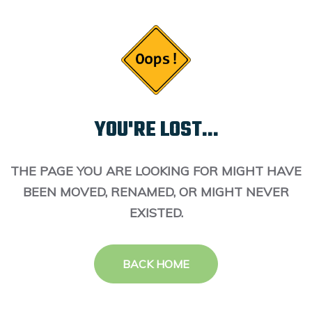
YOU'RE LOST...
THE PAGE YOU ARE LOOKING FOR MIGHT HAVE
BEEN MOVED, RENAMED, OR MIGHT NEVER
EXISTED.
BACK HOME