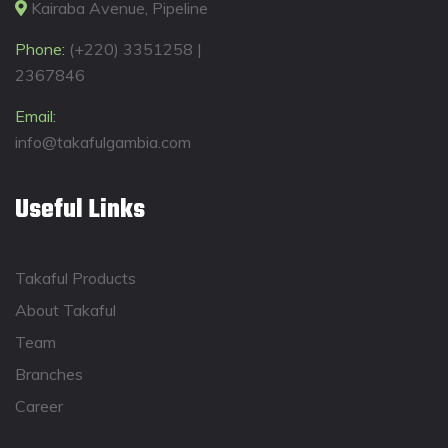
Kairaba Avenue, Pipeline
Phone:
(+220) 3351258 |
2367846
Email:
info@takafulgambia.com
Useful Links
Takaful Products
About Takaful
Team
Branches
Career