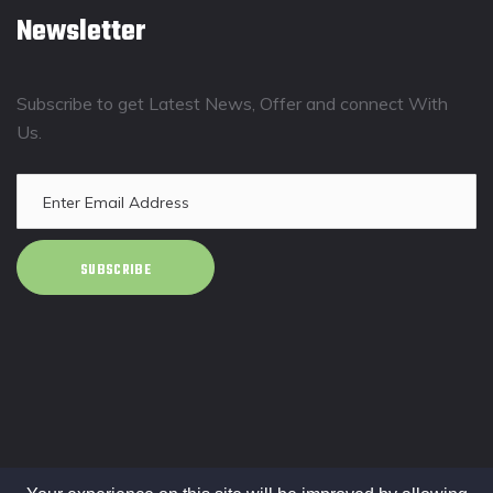
Newsletter
Subscribe to get Latest News, Offer and connect With
Us.
SUBSCRIBE