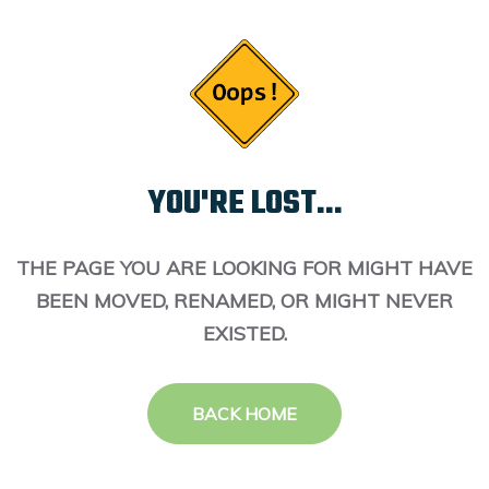
YOU'RE LOST...
THE PAGE YOU ARE LOOKING FOR MIGHT HAVE
BEEN MOVED, RENAMED, OR MIGHT NEVER
EXISTED.
BACK HOME