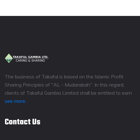
The business of Takaful is based on the Islamic Profit
Sharing Principles of "AL - Mudarabah". In this regard,
clients of Takaful Gambia Limited shall be entitled to earn
see more...
Contact Us