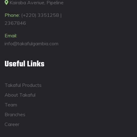
Kairaba Avenue, Pipeline
Phone:
(+220) 3351258 |
2367846
Email:
info@takafulgambia.com
Useful Links
Takaful Products
About Takaful
Team
Branches
Career