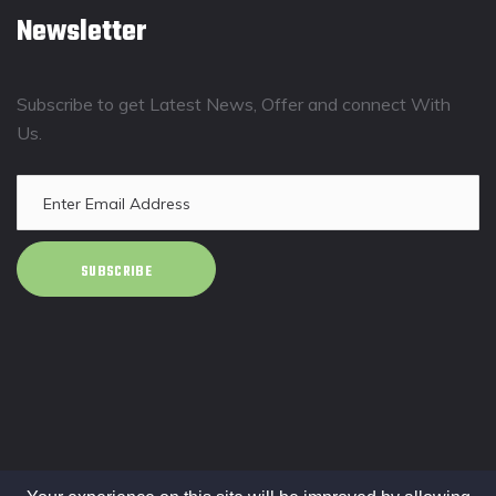
Newsletter
Subscribe to get Latest News, Offer and connect With
Us.
SUBSCRIBE