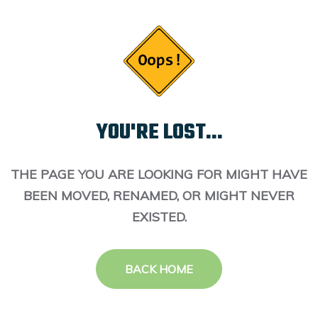
YOU'RE LOST...
THE PAGE YOU ARE LOOKING FOR MIGHT HAVE
BEEN MOVED, RENAMED, OR MIGHT NEVER
EXISTED.
BACK HOME