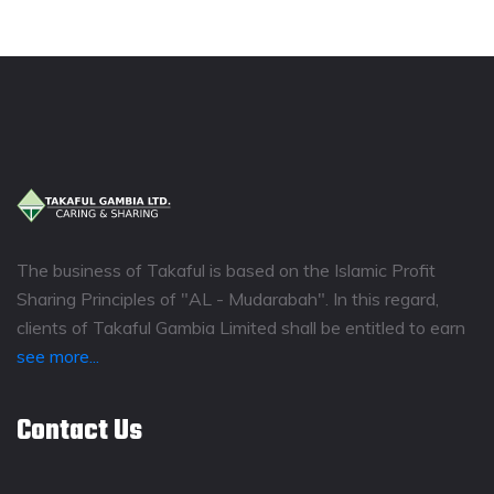
The business of Takaful is based on the Islamic Profit
Sharing Principles of "AL - Mudarabah". In this regard,
clients of Takaful Gambia Limited shall be entitled to earn
see more...
Contact Us